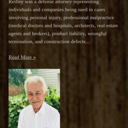
Reilley was a defense attorney representing
individuals and companies being sued in cases
involving personal injury, professional malpractice
(medical doctors and hospitals, architects, real estate
agents and brokers), product liability, wrongful
termination, and construction defects...
Read More »