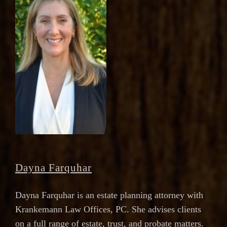
Dayna Farquhar
Dayna Farquhar is an estate planning attorney with
Krankemann Law Offices, PC. She advises clients
on a full range of estate, trust, and probate matters.