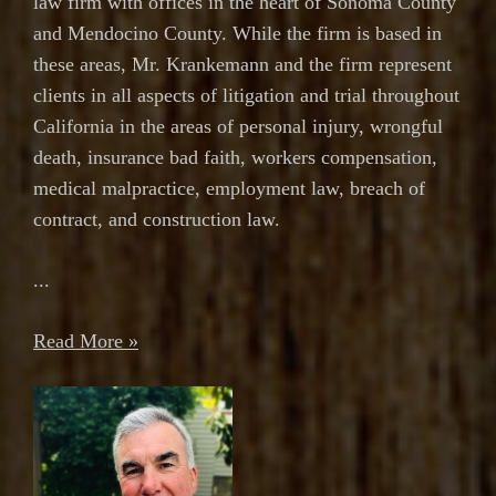
law firm with offices in the heart of Sonoma County
and Mendocino County. While the firm is based in
these areas, Mr. Krankemann and the firm represent
clients in all aspects of litigation and trial throughout
California in the areas of personal injury, wrongful
death, insurance bad faith, workers compensation,
medical malpractice, employment law, breach of
contract, and construction law.
...
Read More »