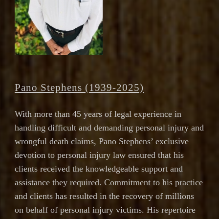
Pano Stephens (1939-2025)
With more than 45 years of legal experience in
handling difficult and demanding personal injury and
wrongful death claims, Pano Stephens’ exclusive
devotion to personal injury law ensured that his
clients received the knowledgeable support and
assistance they required. Commitment to his practice
and clients has resulted in the recovery of millions
on behalf of personal injury victims. His repertoire