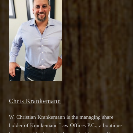
Chris Krankemann
W. Christian Krankemann is the managing share
holder of Krankemann Law Offices P.C., a boutique