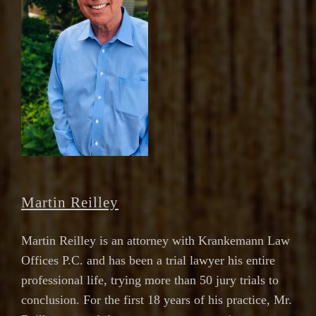
Martin Reilley
Martin Reilley is an attorney with Krankemann Law
Offices P.C. and has been a trial lawyer his entire
professional life, trying more than 50 jury trials to
conclusion. For the first 18 years of his practice, Mr.