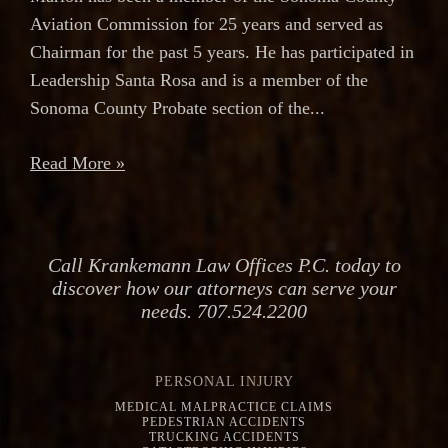
Aviation Commission for 25 years and served as
Chairman for the past 5 years. He has participated in
Leadership Santa Rosa and is a member of the
Sonoma County Probate section of the...
Read More »
Call Krankemann Law Offices P.C. today to
discover how our attorneys can serve your
needs. 707.524.2200
PERSONAL INJURY
MEDICAL MALPRACTICE CLAIMS
PEDESTRIAN ACCIDENTS
TRUCKING ACCIDENTS