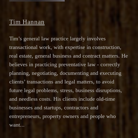
Tim Hannan
Tim’s general law practice largely involves
transactional work, with expertise in construction,
real estate, general business and contract matters. He
believes in practicing preventative law - correctly
planning, negotiating, documenting and executing
clients’ transactions and legal matters, to avoid
future legal problems, stress, business disruptions,
and needless costs. His clients include old-time
businesses and startups, contractors and
entrepreneurs, property owners and people who
want...