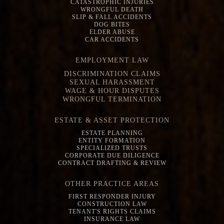
CATASTROPHIC INJURIES
WRONGFUL DEATH
SLIP & FALL ACCIDENTS
DOG BITES
ELDER ABUSE
CAR ACCIDENTS
EMPLOYMENT LAW
DISCRIMINATION CLAIMS
SEXUAL HARASSMENT
WAGE & HOUR DISPUTES
WRONGFUL TERMINATION
ESTATE & ASSET PROTECTION
ESTATE PLANNING
ENTITY FORMATION
SPECIALIZED TRUSTS
CORPORATE DUE DILIGENCE
CONTRACT DRAFTING & REVIEW
OTHER PRACTICE AREAS
FIRST RESPONDER INJURY
CONSTRUCTION LAW
TENANT'S RIGHTS CLAIMS
INSURANCE LAW