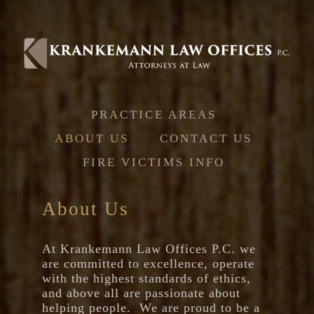
Jump to navigation
PRACTICE AREAS
ABOUT US
CONTACT US
FIRE VICTIMS INFO
About Us
At Krankemann Law Offices P.C. we
are committed to excellence, operate
with the highest standards of ethics,
and above all are passionate about
helping people. We are proud to be a