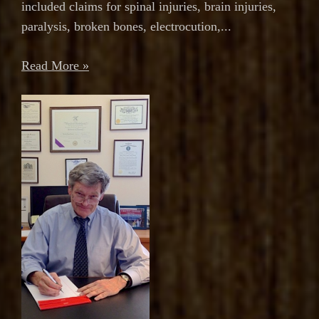
included claims for spinal injuries, brain injuries,
paralysis, broken bones, electrocution,...
Read More »