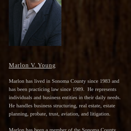
Marlon V. Young
Marlon has lived in Sonoma County since 1983 and
has been practicing law since 1989. He represents
individuals and business entities in their daily needs.
He handles business structuring, real estate, estate
planning, probate, trust, aviation, and litigation.
Marlon has been a member of the Sonoma County