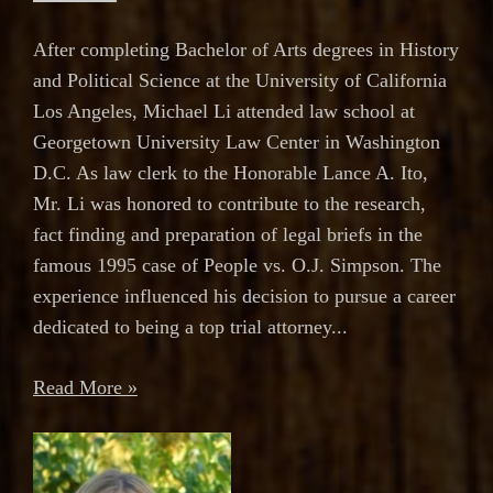
After completing Bachelor of Arts degrees in History
and Political Science at the University of California
Los Angeles, Michael Li attended law school at
Georgetown University Law Center in Washington
D.C. As law clerk to the Honorable Lance A. Ito,
Mr. Li was honored to contribute to the research,
fact finding and preparation of legal briefs in the
famous 1995 case of People vs. O.J. Simpson. The
experience influenced his decision to pursue a career
dedicated to being a top trial attorney...
Read More »