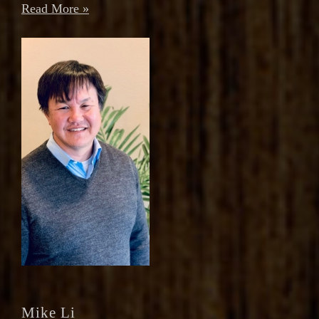
Read More »
Mike Li