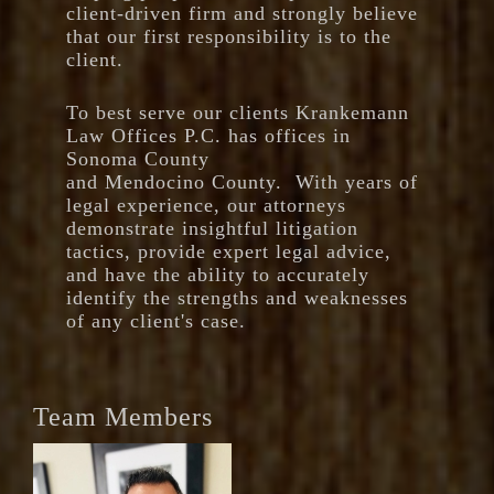
client-driven firm and strongly believe
that our first responsibility is to the
client.
To best serve our clients Krankemann
Law Offices P.C. has offices in
Sonoma County
and Mendocino County. With years of
legal experience, our attorneys
demonstrate insightful litigation
tactics, provide expert legal advice,
and have the ability to accurately
identify the strengths and weaknesses
of any client's case.
Team Members