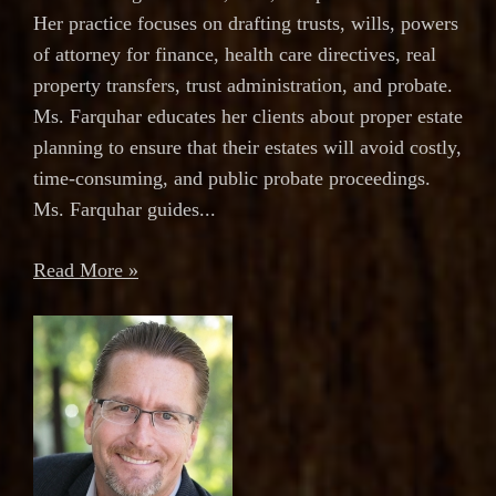
Her practice focuses on drafting trusts, wills, powers
of attorney for finance, health care directives, real
property transfers, trust administration, and probate.
Ms. Farquhar educates her clients about proper estate
planning to ensure that their estates will avoid costly,
time-consuming, and public probate proceedings.
Ms. Farquhar guides...
Read More »