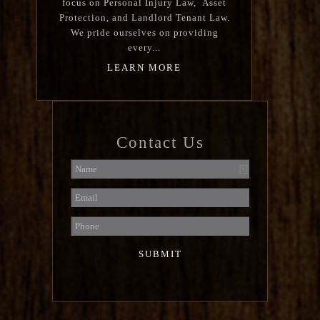
focus on Personal Injury Law, Asset
Protection, and Landlord Tenant Law.
We pride ourselves on providing
every...
LEARN MORE
Contact Us