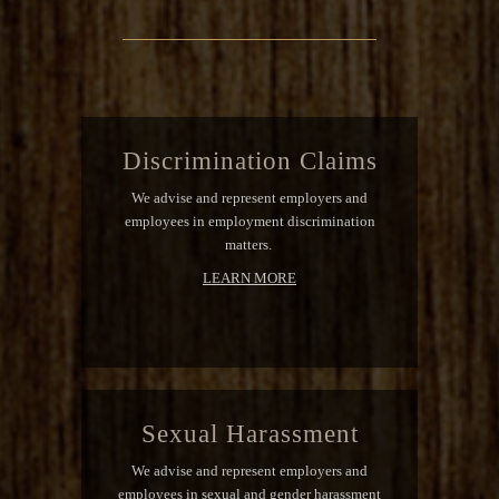
Discrimination Claims
We advise and represent employers and
employees in employment discrimination
matters.
LEARN MORE
Sexual Harassment
We advise and represent employers and
employees in sexual and gender harassment