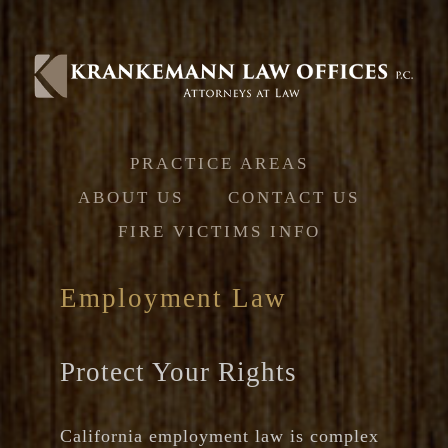
Jump to navigation
PRACTICE AREAS
ABOUT US
CONTACT US
FIRE VICTIMS INFO
Employment Law
Protect Your Rights
California employment law is complex