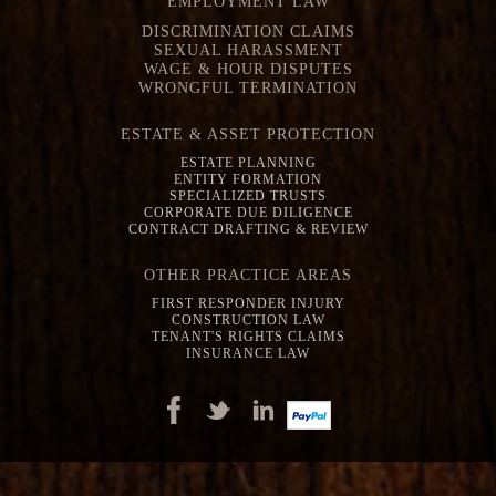
EMPLOYMENT LAW
DISCRIMINATION CLAIMS
SEXUAL HARASSMENT
WAGE & HOUR DISPUTES
WRONGFUL TERMINATION
ESTATE & ASSET PROTECTION
ESTATE PLANNING
ENTITY FORMATION
SPECIALIZED TRUSTS
CORPORATE DUE DILIGENCE
CONTRACT DRAFTING & REVIEW
OTHER PRACTICE AREAS
FIRST RESPONDER INJURY
CONSTRUCTION LAW
TENANT'S RIGHTS CLAIMS
INSURANCE LAW