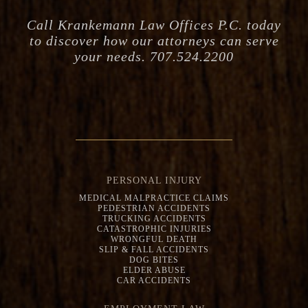
Call Krankemann Law Offices P.C. today
to discover how our attorneys can serve
your needs. 707.524.2200
PERSONAL INJURY
MEDICAL MALPRACTICE CLAIMS
PEDESTRIAN ACCIDENTS
TRUCKING ACCIDENTS
CATASTROPHIC INJURIES
WRONGFUL DEATH
SLIP & FALL ACCIDENTS
DOG BITES
ELDER ABUSE
CAR ACCIDENTS