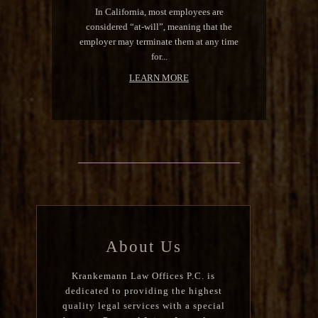
In California, most employees are
considered “at-will”, meaning that the
employer may terminate them at any time
for...
LEARN MORE
About Us
Krankemann Law Offices P.C. is
dedicated to providing the highest
quality legal services with a special