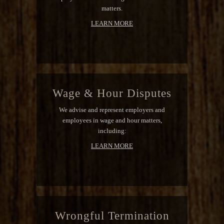
matters.
LEARN MORE
Wage & Hour Disputes
We advise and represent employers and
employees in wage and hour matters,
including:
LEARN MORE
Wrongful Termination