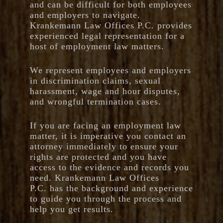
and can be difficult for both employees
and employers to navigate.
Krankemann Law Offices P.C. provides
experienced legal representation for a
host of employment law matters.
We represent employees and employers
in discrimination claims, sexual
harassment, wage and hour disputes,
and wrongful termination cases.
If you are facing an employment law
matter, it is imperative you contact an
attorney immediately to ensure your
rights are protected and you have
access to the evidence and records you
need. Krankemann Law Offices
P.C. has the background and experience
to guide you through the process and
help you get results.