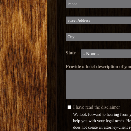
Phone
Street Address
City
State
Provide a brief description of you
I have read the disclaimer
I have read the disclaimer
*
We look forward to hearing from 
help you with your legal needs. H
does not create an attorney-client 