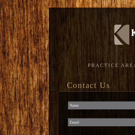
PRACTICE ARE
Contact Us
Name
Email