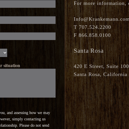
For more information, q
Info@Krankemann.co
T
707.524.2200
F
866.858.0100
Santa Rosa
r situation
420 E Street, Suite 100
Santa Rosa, California
you, and assessing how we may
owever, simply contacting us
relationship. Please do not send