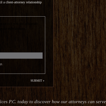
l a client-attorney relationship
her or not you are a human
 spam submissions.
ge.
es P.C. today to discover how our attorneys can serv