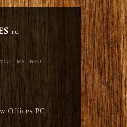
 VICTIMS INFO
w Offices PC