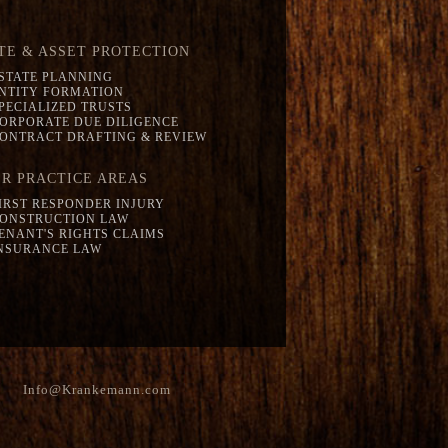
TE & ASSET PROTECTION
STATE PLANNING
NTITY FORMATION
PECIALIZED TRUSTS
ORPORATE DUE DILIGENCE
ONTRACT DRAFTING & REVIEW
R PRACTICE AREAS
IRST RESPONDER INJURY
ONSTRUCTION LAW
ENANT'S RIGHTS CLAIMS
NSURANCE LAW
Info@Krankemann.com