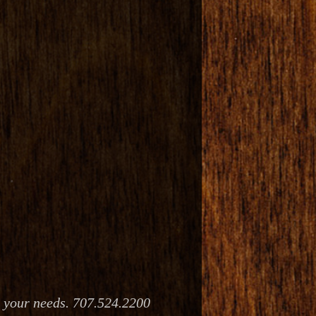
e your needs. 707.524.2200