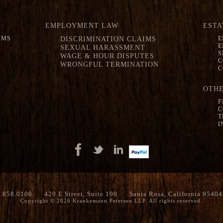
EMPLOYMENT LAW
ESTA
IMS
DISCRIMINATION CLAIMS
E
E
SEXUAL HARASSMENT
S
WAGE & HOUR DISPUTES
C
WRONGFUL TERMINATION
C
OTHE
F
C
T
I
.858.0100
420 E Street, Suite 100
Santa Rosa, California 95404
Copyright © 2026 Krankemann Petersen LLP. All rights reserved.