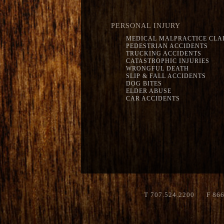
PERSONAL INJURY
MEDICAL MALPRACTICE CLA
PEDESTRIAN ACCIDENTS
TRUCKING ACCIDENTS
CATASTROPHIC INJURIES
WRONGFUL DEATH
SLIP & FALL ACCIDENTS
DOG BITES
ELDER ABUSE
CAR ACCIDENTS
T
707.524.2200
F
866