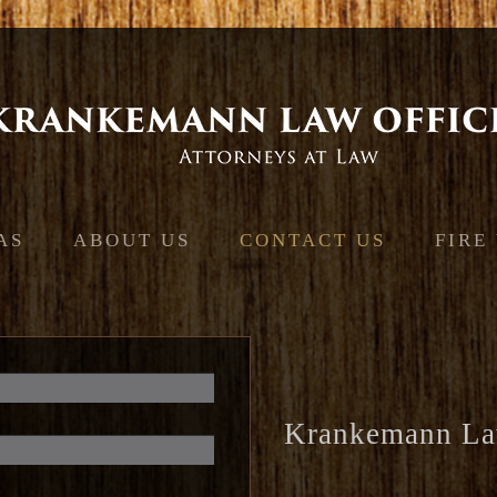
Jump to navigation
AS
ABOUT US
CONTACT US
FIRE
Krankemann La