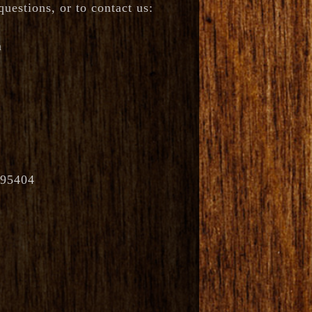
uestions, or to contact us:
m
 95404