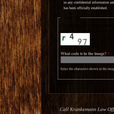
us any confidential information unti
has been officially established.
CAPTCHA
This question is for testing whet
visitor and to prevent automated
What code is in the image?
*
Enter the characters shown in the ima
Call Krankemann Law Offic