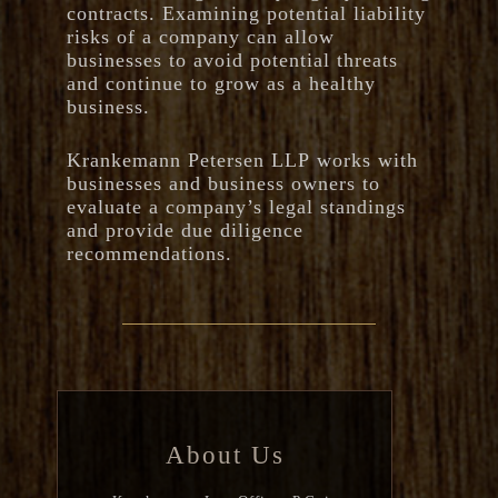
contracts. Examining potential liability
risks of a company can allow
businesses to avoid potential threats
and continue to grow as a healthy
business.
Krankemann Petersen LLP works with
businesses and business owners to
evaluate a company’s legal standings
and provide due diligence
recommendations.
About Us