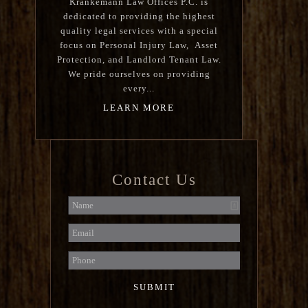
Krankemann Law Offices P.C. is
dedicated to providing the highest
quality legal services with a special
focus on Personal Injury Law, Asset
Protection, and Landlord Tenant Law.
We pride ourselves on providing
every...
LEARN MORE
Contact Us