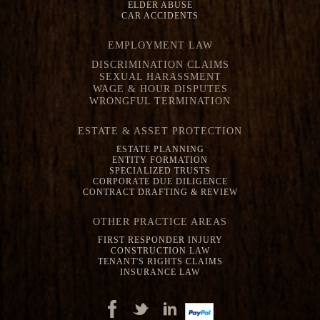
ELDER ABUSE
CAR ACCIDENTS
EMPLOYMENT LAW
DISCRIMINATION CLAIMS
SEXUAL HARASSMENT
WAGE & HOUR DISPUTES
WRONGFUL TERMINATION
ESTATE & ASSET PROTECTION
ESTATE PLANNING
ENTITY FORMATION
SPECIALIZED TRUSTS
CORPORATE DUE DILIGENCE
CONTRACT DRAFTING & REVIEW
OTHER PRACTICE AREAS
FIRST RESPONDER INJURY
CONSTRUCTION LAW
TENANT'S RIGHTS CLAIMS
INSURANCE LAW