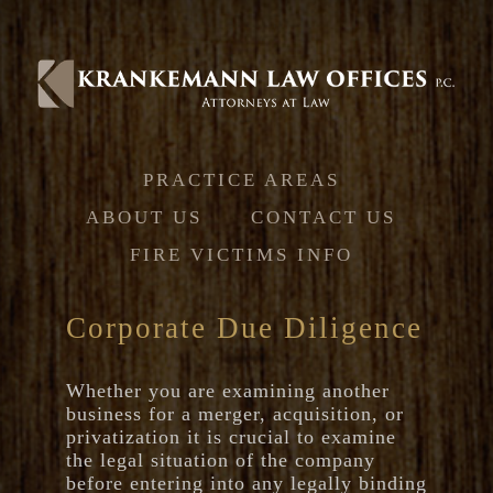
Jump to navigation
PRACTICE AREAS
ABOUT US
CONTACT US
FIRE VICTIMS INFO
Corporate Due Diligence
Whether you are examining another
business for a merger, acquisition, or
privatization it is crucial to examine
the legal situation of the company
before entering into any legally binding