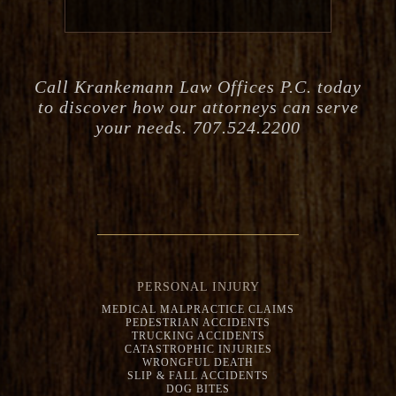
Call Krankemann Law Offices P.C. today
to discover how our attorneys can serve
your needs. 707.524.2200
PERSONAL INJURY
MEDICAL MALPRACTICE CLAIMS
PEDESTRIAN ACCIDENTS
TRUCKING ACCIDENTS
CATASTROPHIC INJURIES
WRONGFUL DEATH
SLIP & FALL ACCIDENTS
DOG BITES